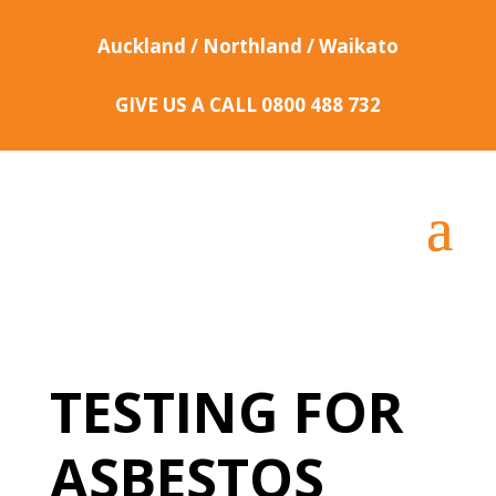
Auckland / Northland / Waikato
GIVE US A CALL
0800 488 732
TESTING FOR
ASBESTOS