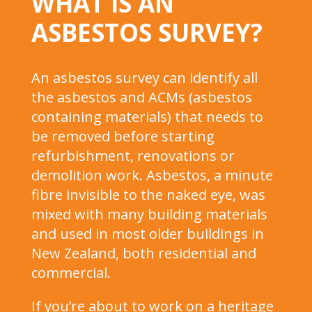
WHAT IS AN
ASBESTOS SURVEY?
An asbestos survey can identify all
the asbestos and ACMs (asbestos
containing materials) that needs to
be removed before starting
refurbishment, renovations or
demolition work. Asbestos, a minute
fibre invisible to the naked eye, was
mixed with many building materials
and used in most older buildings in
New Zealand, both residential and
commercial.
If you’re about to work on a heritage