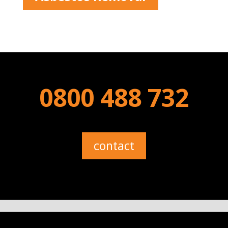
0800 488 732
contact