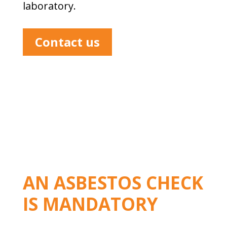
laboratory.
Contact us
AN ASBESTOS CHECK
IS MANDATORY