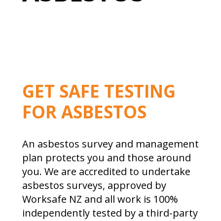
GET SAFE TESTING
FOR ASBESTOS
An asbestos survey and management
plan protects you and those around
you. We are accredited to undertake
asbestos surveys, approved by
Worksafe NZ and all work is 100%
independently tested by a third-party