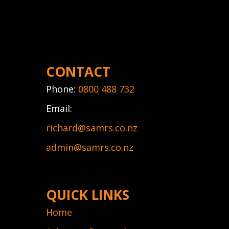
CONTACT
Phone:
0800 488 732
Email:
richard@samrs.co.nz
admin@samrs.co.nz
QUICK LINKS
Home