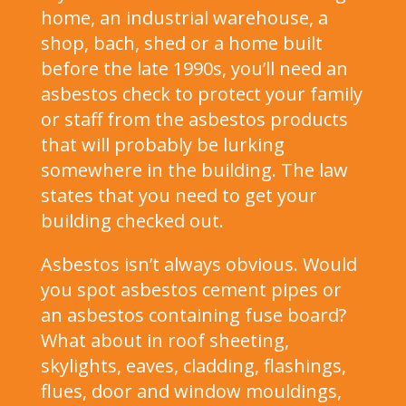
home, an industrial warehouse, a
shop, bach, shed or a home built
before the late 1990s, you’ll need an
asbestos check to protect your family
or staff from the asbestos products
that will probably be lurking
somewhere in the building. The law
states that you need to get your
building checked out.
Asbestos isn’t always obvious. Would
you spot asbestos cement pipes or
an asbestos containing fuse board?
What about in roof sheeting,
skylights, eaves, cladding, flashings,
flues, door and window mouldings,