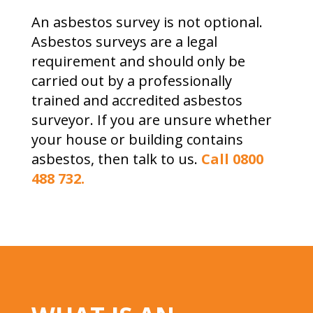
An asbestos survey is not optional.
Asbestos surveys are a legal
requirement and should only be
carried out by a professionally
trained and accredited asbestos
surveyor. If you are unsure whether
your house or building contains
asbestos, then talk to us.
Call 0800
488 732.