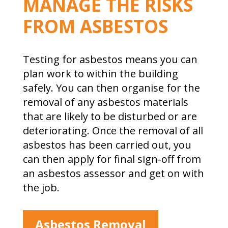
MANAGE THE RISKS
FROM ASBESTOS
Testing for asbestos means you can
plan work to within the building
safely. You can then organise for the
removal of any asbestos materials
that are likely to be disturbed or are
deteriorating. Once the removal of all
asbestos has been carried out, you
can then apply for final sign-off from
an asbestos assessor and get on with
the job.
Asbestos Removal