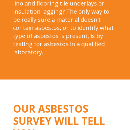
lino and flooring tile underlays or
insulation lagging? The only way to
be really sure a material doesn’t
contain asbestos, or to identify what
type of asbestos is present, is by
testing for asbestos in a qualified
laboratory.
OUR ASBESTOS
SURVEY WILL TELL