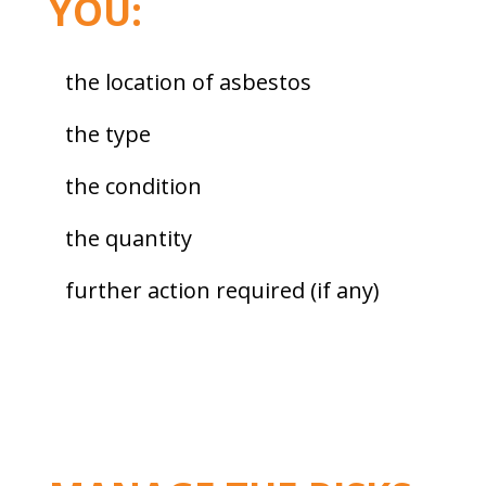
YOU:
the location of asbestos
the type
the condition
the quantity
further action required (if any)