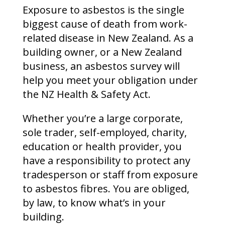
Exposure to asbestos is the single
biggest cause of death from work-
related disease in New Zealand. As a
building owner, or a New Zealand
business, an asbestos survey will
help you meet your obligation under
the NZ Health & Safety Act.
Whether you’re a large corporate,
sole trader, self-employed, charity,
education or health provider, you
have a responsibility to protect any
tradesperson or staff from exposure
to asbestos fibres. You are obliged,
by law, to know what’s in your
building.