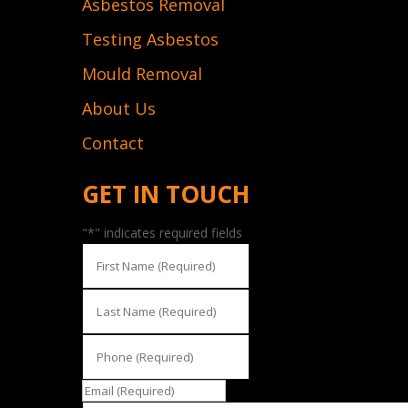
Asbestos Removal
Testing Asbestos
Mould Removal
About Us
Contact
GET IN TOUCH
"
*
" indicates required fields